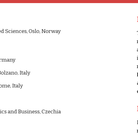
ed Sciences, Oslo, Norway
Germany
olzano, Italy
me, Italy
ics and Business, Czechia