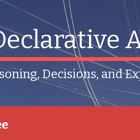
ip to main content
Skip to navigat
Declarative A
soning, Decisions, and E
ee