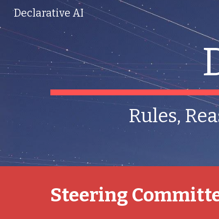
Declarative AI
Sk
Rules, Rea
Steering Committ