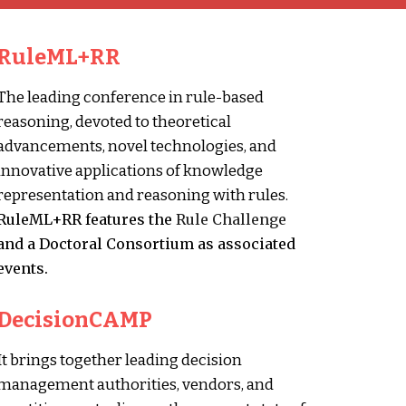
RuleML+RR
The leading conference in rule-based
reasoning, devoted to theoretical
advancements, novel technologies, and
innovative applications of knowledge
representation and reasoning with rules.
RuleML+RR features the
Rule Challenge
and a
Doctoral Consortium
as associated
events.
DecisionCAMP
It brings together leading decision
management authorities, vendors, and