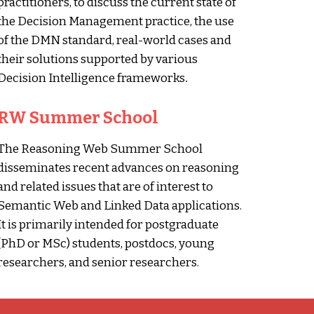
practitioners, to discuss the current state of
the Decision Management practice, the use
of the DMN standard, real-world cases and
their solutions supported by various
Decision Intelligence frameworks
.
RW Summer School
The Reasoning Web Summer School
disseminates recent advances on reasoning
and related issues that are of interest to
Semantic Web and Linked Data applications.
It is primarily intended for postgraduate
(PhD or MSc) students, postdocs, young
researchers, and senior researchers.