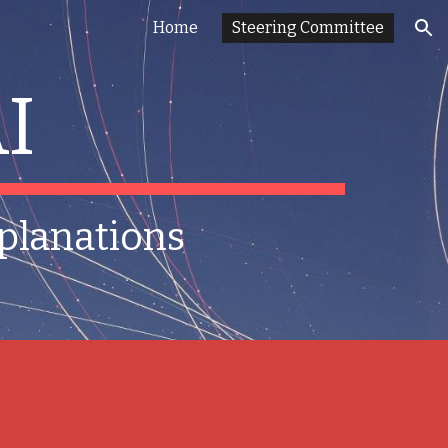
Home
Steering Committee
ion
I
xplanations