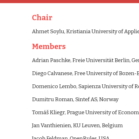
Chair
Ahmet Soylu, Kristiania University of Appli
Members
Adrian Paschke, Freie Universität Berlin, 
Diego Calvanese, Free University of Bozen-B
Domenico Lembo, Sapienza University of Ro
Dumitru Roman, Sintef AS, Norway
Tomáš Kliegr, Prague University of Econom
Jan Vanthienien, KU Leuven, Belgium
Jacob Feldman, OpenRules, USA