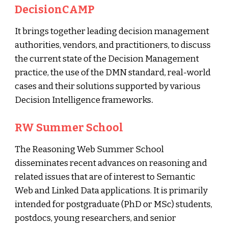
DecisionCAMP
It brings together leading decision management
authorities, vendors, and practitioners, to discuss
the current state of the Decision Management
practice, the use of the DMN standard, real-world
cases and their solutions supported by various
Decision Intelligence frameworks
.
RW Summer School
The Reasoning Web Summer School
disseminates recent advances on reasoning and
related issues that are of interest to Semantic
Web and Linked Data applications. It is primarily
intended for postgraduate (PhD or MSc) students,
postdocs, young researchers, and senior