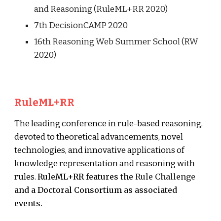
and Reasoning (RuleML+RR 2020)
7th DecisionCAMP 2020
16th Reasoning Web Summer School (RW
2020)
RuleML+RR
The leading conference in rule-based reasoning,
devoted to theoretical advancements, novel
technologies, and innovative applications of
knowledge representation and reasoning with
rules.
RuleML+RR features the
Rule Challenge
and a
Doctoral Consortium
as associated
events.