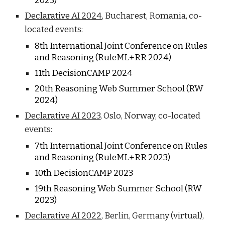
202
5
)
Declarative AI 2024
, Bucharest, Romania, co-
located events:
8
th International Joint Conference on Rules
and Reasoning (RuleML+RR 202
4
)
1
1
th DecisionCAMP 202
4
20
th Reasoning Web Summer School (RW
202
4
)
Declarative AI 2023
, Oslo, Norway,
co-located
events:
7
th International Joint Conference on Rules
and Reasoning (RuleML+RR 202
3
)
10
th DecisionCAMP 202
3
1
9
th Reasoning Web Summer School (RW
202
3
)
Declarative AI 2022
, Berlin, Germany (virtual),