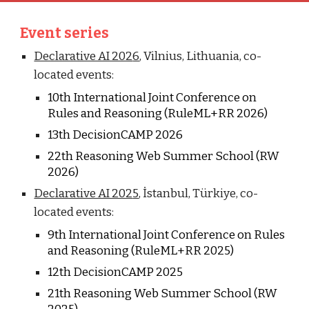
Event series
Declarative AI 202
6
,
Vilnius
,
Lithuania
, co-
located events:
10
th International Joint Conference on
Rules and Reasoning (RuleML+RR 202
6
)
1
3
th DecisionCAMP 202
6
2
2
th Reasoning Web Summer School (RW
202
6
)
Declarative AI 202
5
,
İstanbul, Türkiye
, co-
located events:
9
th International Joint Conference on Rules
and Reasoning (RuleML+RR 202
5
)
12
th DecisionCAMP 202
5
2
1
th Reasoning Web Summer School (RW