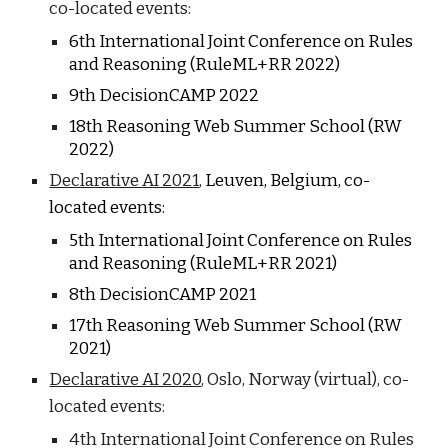
co-located events:
6
th International Joint Conference on Rules
and Reasoning (RuleML+RR 202
2
)
9
th DecisionCAMP 202
2
1
8
th Reasoning Web Summer School (RW
202
2
)
Declarative AI 2021
,
Leuven, Belgium, c
o-
located events:
5th International Joint Conference on Rules
and Reasoning (RuleML+RR 2021)
8th DecisionCAMP 2021
17th Reasoning Web Summer School (RW
2021)
Declarative AI 2020
, Oslo, Norway (virtual), co-
located events:
4th International Joint Conference on Rules