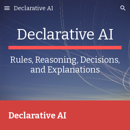
Declarative AI
Skip to main content
Skip to navigation
Declarative AI
Rules, Reasoning, Decisions,
and Explanations
Declarative AI